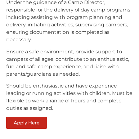
Under the guidance of a Camp Director,
responsible for the delivery of day camp programs
including assisting with program planning and
delivery, initiating activities, supervising campers,
ensuring documentation is completed as
necessary.
Ensure a safe environment, provide support to
campers of all ages, contribute to an enthusiastic,
fun and safe camp experience, and liaise with
parents/guardians as needed.
Should be enthusiastic and have experience
leading or running activities with children. Must be
flexible to work a range of hours and complete
duties as assigned.
Apply Here