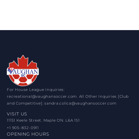
For House League Inquiries:
recreational@vaughansoccer.com. All Other Inquiries [Club
and Competitive]: sandra.colica@vaughansoccer.com
VISIT US
11151 Keele Street. Maple ON. L6A 1S1
+1 905-832-0911
OPENING HOURS