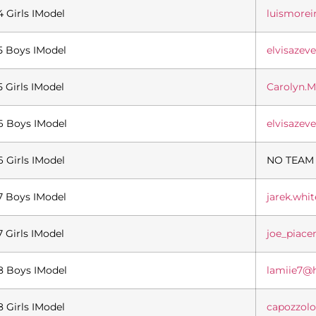
4 Girls IModel
luismore
5 Boys IModel
elvisaze
5 Girls IModel
Carolyn.
6 Boys IModel
elvisaze
6 Girls IModel
NO TEAM
7 Boys IModel
jarek.wh
7 Girls IModel
joe_piac
8 Boys IModel
lamiie7@
8 Girls IModel
capozzol