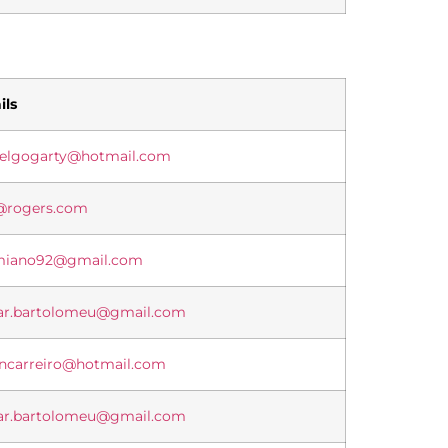
ils
ielgogarty@hotmail.com
@rogers.com
miano92@gmail.com
ar.bartolomeu@gmail.com
ancarreiro@hotmail.com
ar.bartolomeu@gmail.com