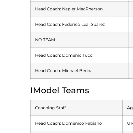
Head Coach: Napier MacPherson
Head Coach: Federico Leal Suarez
NO TEAM
Head Coach: Domenic Tucci
Head Coach: Michael Bedda
IModel Teams
Coaching Staff
Ag
Head Coach: Domenico Fabiano
U1