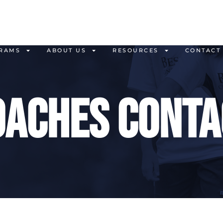
RAMS
ABOUT US
RESOURCES
CONTACT
oaches conta