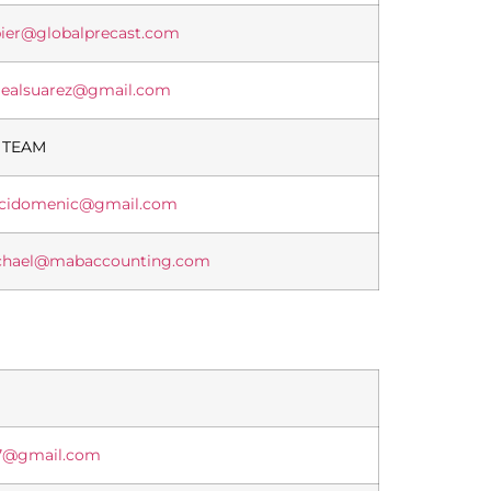
ier@globalprecast.com
lealsuarez@gmail.com
 TEAM
ccidomenic@gmail.com
chael@mabaccounting.com
7@gmail.com