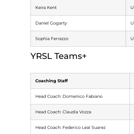
Keira Kent
U
Daniel Gogarty
U
Sophia Ferrazzo
U
YRSL Teams+
Coaching Staff
Head Coach: Domenico Fabiano
Head Coach: Claudia Vozza
Head Coach: Federico Leal Suarez