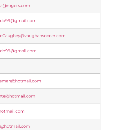
ira@rogers.com
vedo99@gmail.com
McCaughey@vaughansoccer.com
vedo99@gmail.com
iteman@hotmail.com
ente@hotmail.com
hotmail.com
o@hotmail.com