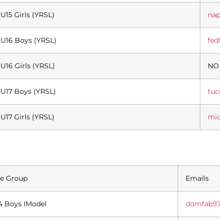
U15 Girls (YRSL)
nap
U16 Boys (YRSL)
fed
U16 Girls (YRSL)
NO
U17 Boys (YRSL)
tu
U17 Girls (YRSL)
mi
e Group
Emails
4 Boys IModel
domfab9