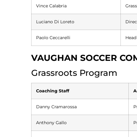
Vince Calabria
Grass
Luciano Di Loreto
Direc
Paolo Ceccarelli
Head
VAUGHAN SOCCER COM
Grassroots Program
Coaching Staff
A
Danny Cramarossa
P
Anthony Gallo
P