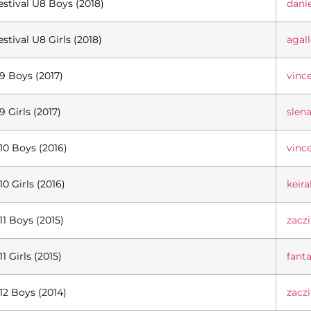
estival U8 Boys (2018)
dani
estival U8 Girls (2018)
agal
9 Boys (2017)
vinc
9 Girls (2017)
slen
10 Boys (2016)
vinc
10 Girls (2016)
keir
11 Boys (2015)
zacz
11 Girls (2015)
fant
12 Boys (2014)
zacz