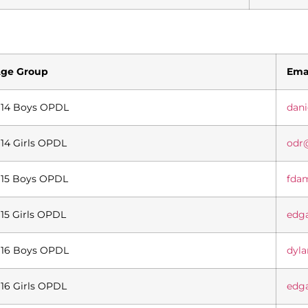
ge Group
Ema
14 Boys OPDL
dan
14 Girls OPDL
odr
15 Boys OPDL
fda
15 Girls OPDL
edg
16 Boys OPDL
dyl
16 Girls OPDL
edg