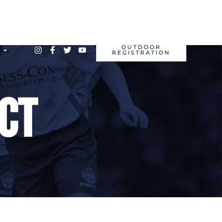
OUTDOOR
REGISTRATION
ct