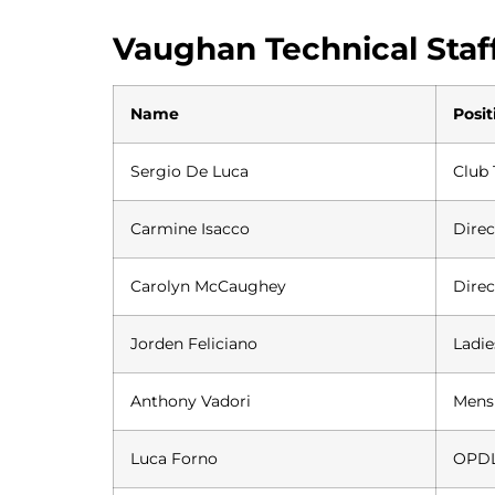
Vaughan Technical Staf
Name
Posit
Sergio De Luca
Club 
Carmine Isacco
Direc
Carolyn McCaughey
Dire
Jorden Feliciano
Ladi
Anthony Vadori
Mens
Luca Forno
OPDL 