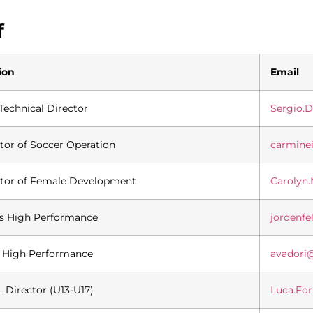
f
ion
Email
Technical Director
Sergio.
tor of Soccer Operation
carmine
ctor of Female Development
Carolyn
es High Performance
jordenf
 High Performance
avadori
Director (U13-U17)
Luca.Fo