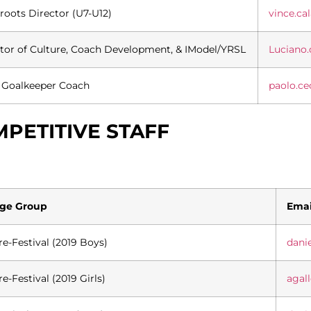
roots Director (U7-U12)
vince.c
tor of Culture, Coach Development, & IModel/YRSL
Luciano
 Goalkeeper Coach
paolo.c
PETITIVE STAFF
ge Group
Emai
re-Festival (2019 Boys)
dani
re-Festival (2019 Girls)
agal