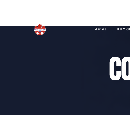
NEWS
PROG
C