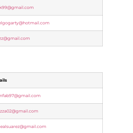
ak99@gmail.com
elgogarty@hotmail.com
rzz@gmail.com
ils
mfab97@gmail.com
ozza02@gmail.com
lealsuarez@gmail.com