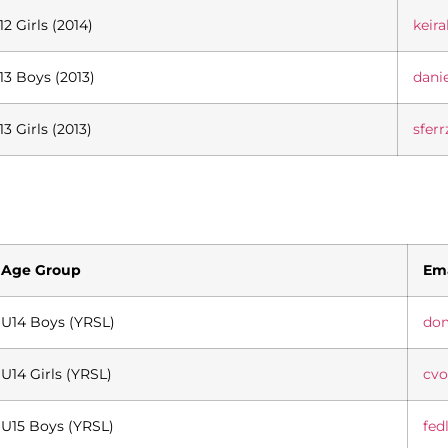
12 Girls (2014)
keir
13 Boys (2013)
dani
13 Girls (2013)
sfer
Age Group
Ema
U14 Boys (YRSL)
do
U14 Girls (YRSL)
cv
U15 Boys (YRSL)
fed