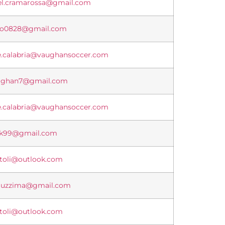
el.cramarossa@gmail.com
lo0828@gmail.com
e.calabria@vaughansoccer.com
aghan7@gmail.com
e.calabria@vaughansoccer.com
ak99@gmail.com
itoli@outlook.com
auzzima@gmail.com
itoli@outlook.com