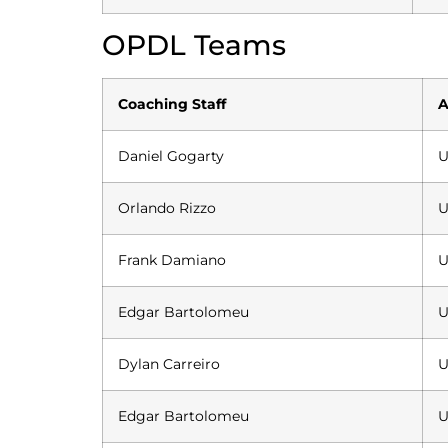
OPDL Teams
Coaching Staff
A
Daniel Gogarty
U
Orlando Rizzo
U
Frank Damiano
U
Edgar Bartolomeu
U
Dylan Carreiro
U
Edgar Bartolomeu
U