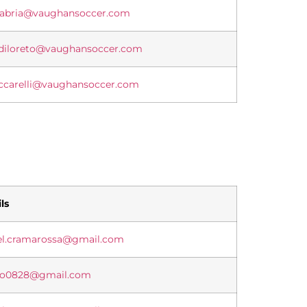
alabria@vaughansoccer.com
.diloreto@vaughansoccer.com
eccarelli@vaughansoccer.com
ls
el.cramarossa@gmail.com
lo0828@gmail.com