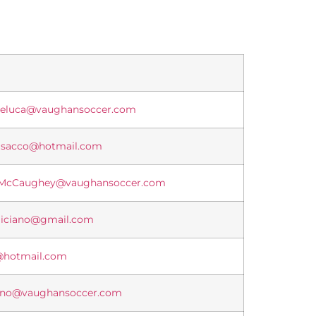
Deluca@vaughansoccer.com
isacco@hotmail.com
.McCaughey@vaughansoccer.com
eliciano@gmail.com
@hotmail.com
rno@vaughansoccer.com