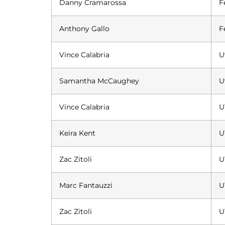
Danny Cramarossa
F
Anthony Gallo
F
Vince Calabria
U
Samantha McCaughey
U
Vince Calabria
U
Keira Kent
U
Zac Zitoli
U
Marc Fantauzzi
U
Zac Zitoli
U