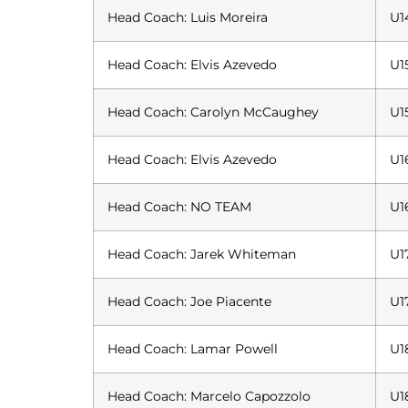
Head Coach: Luis Moreira
U1
Head Coach: Elvis Azevedo
U1
Head Coach: Carolyn McCaughey
U1
Head Coach: Elvis Azevedo
U1
Head Coach: NO TEAM
U1
Head Coach: Jarek Whiteman
U1
Head Coach: Joe Piacente
U1
Head Coach: Lamar Powell
U1
Head Coach: Marcelo Capozzolo
U1