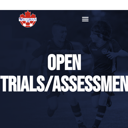
Open
Trials/Assessme