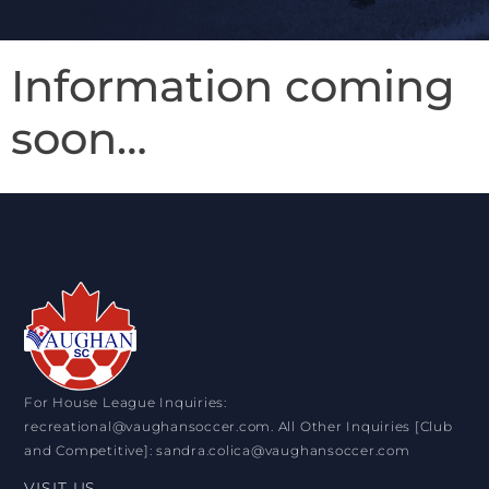
Information coming
soon…
For House League Inquiries:
recreational@vaughansoccer.com. All Other Inquiries [Club
and Competitive]: sandra.colica@vaughansoccer.com
VISIT US