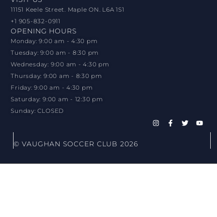
11151 Keele Street. Maple ON. L6A 1S1
+1 905-832-0911
OPENING HOURS
Monday: 9:00 am - 4:30 pm
Tuesday: 9:00 am - 8:30 pm
Wednesday: 9:00 am - 4:30 pm
Thursday: 9:00 am - 8:30 pm
Friday: 9:00 am - 4:30 pm
Saturday: 9:00 am - 12:30 pm
Sunday: CLOSED
© VAUGHAN SOCCER CLUB 2026