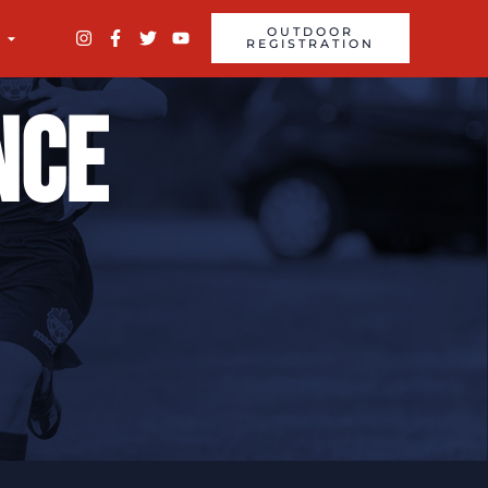
OUTDOOR
REGISTRATION
nce