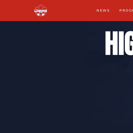
NEWS
PROG
Hi