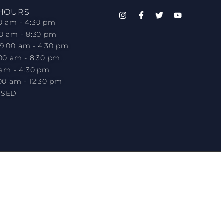
 HOURS
0 am - 4:30 pm
00 am - 8:30 pm
9:00 am - 4:30 pm
:00 am - 8:30 pm
 am - 4:30 pm
00 am - 12:30 pm
OSED