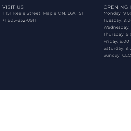
VISIT US
OPENING
11151 Keele Street. Maple ON. L6A 1S1
Monday: 9:0
+1 905-832-0911
Tuesday: 9:
Wednesday: 
Thursday: 9
Friday: 9:00
Saturday: 9:
Sunday: CL