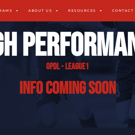
RAMS
ABOUT US
RESOURCES
CONTACT
gh Performa
OPDL - League1
info coming soon