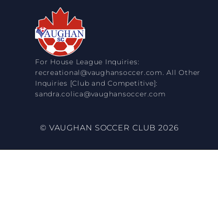
For House League Inquiries:
recreational@vaughansoccer.com. All Other
Inquiries [Club and Competitive]:
sandra.colica@vaughansoccer.com
© VAUGHAN SOCCER CLUB 2026