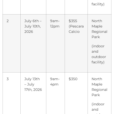
facility)
2
July 6th –
9am-
$355
North
July 10th,
12pm
(Pescara
Maple
2026
Calcio
Regional
Park
(indoor
and
outdoor
facility)
3
July 13th
9am-
$350
North
– July
4pm
Maple
17th, 2026
Regional
Park
(indoor
and