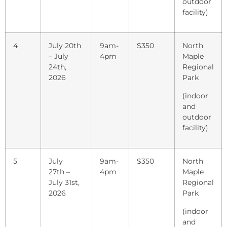
outdoor
facility)
4
July 20th
9am-
$350
North
– July
4pm
Maple
24th,
Regional
2026
Park
(indoor
and
outdoor
facility)
5
July
9am-
$350
North
27th –
4pm
Maple
July 31st,
Regional
2026
Park
(indoor
and