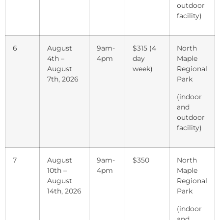
outdoor
facility)
6
August
9am-
$315 (4
North
4th –
4pm
day
Maple
August
week)
Regional
7th, 2026
Park
(indoor
and
outdoor
facility)
7
August
9am-
$350
North
10th –
4pm
Maple
August
Regional
14th, 2026
Park
(indoor
and