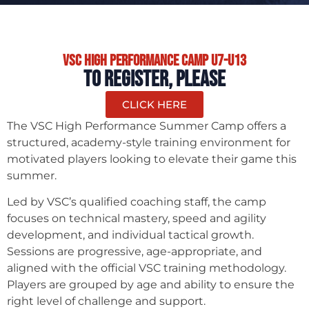
VSC High performance Camp U7-U13
TO REGISTER, PLEASE
CLICK HERE
The VSC High Performance Summer Camp offers a
structured, academy-style training environment for
motivated players looking to elevate their game this
summer.
Led by VSC’s qualified coaching staff, the camp
focuses on technical mastery, speed and agility
development, and individual tactical growth.
Sessions are progressive, age-appropriate, and
aligned with the official VSC training methodology.
Players are grouped by age and ability to ensure the
right level of challenge and support.