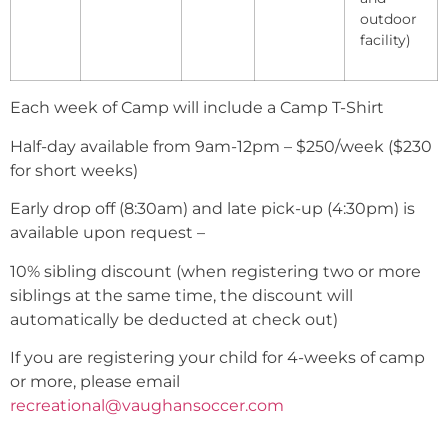
outdoor
facility)
Each week of Camp will include a Camp T-Shirt
Half-day available from 9am-12pm – $250/week ($230
for short weeks)
Early drop off (8:30am) and late pick-up (4:30pm) is
available upon request –
10% sibling discount (when registering two or more
siblings at the same time, the discount will
automatically be deducted at check out)
If you are registering your child for 4-weeks of camp
or more, please email
recreational@vaughansoccer.com