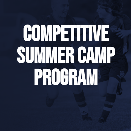
Competitive
Summer Camp
Program