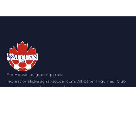
For House League Inquiries:
recreational@vaughansoccer.com. All Other Inquiries [Club
and Competitive]: sandra.colica@vaughansoccer.com
VISIT US
11151 Keele Street. Maple ON. L6A 1S1
+1 905-832-0911
OPENING HOURS
Monday: 9:00 am - 4:30 pm
Tuesday: 9:00 am - 8:30 pm