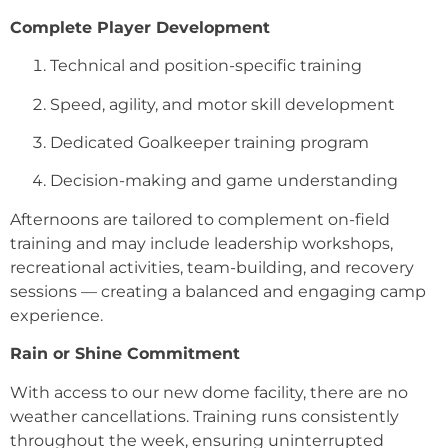
Complete Player Development
Technical and position-specific training
Speed, agility, and motor skill development
Dedicated Goalkeeper training program
Decision-making and game understanding
Afternoons are tailored to complement on-field
training and may include leadership workshops,
recreational activities, team-building, and recovery
sessions — creating a balanced and engaging camp
experience.
Rain or Shine Commitment
With access to our new dome facility, there are no
weather cancellations. Training runs consistently
throughout the week, ensuring uninterrupted