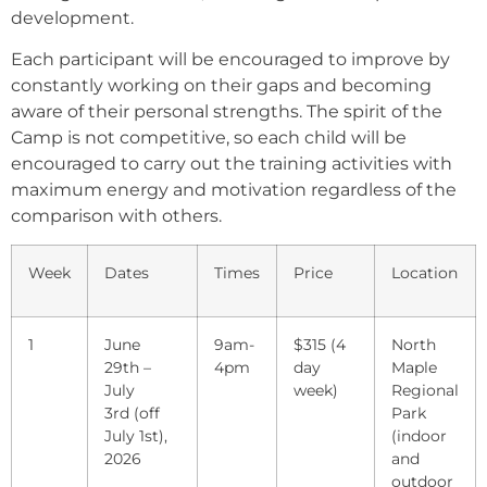
development.
Each participant will be encouraged to improve by
constantly working on their gaps and becoming
aware of their personal strengths. The spirit of the
Camp is not competitive, so each child will be
encouraged to carry out the training activities with
maximum energy and motivation regardless of the
comparison with others.
Week
Dates
Times
Price
Location
1
June
9am-
$315 (4
North
29th –
4pm
day
Maple
July
week)
Regional
3rd (off
Park
July 1st),
(indoor
2026
and
outdoor