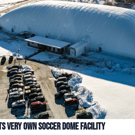
ts Very Own Soccer Dome Facility