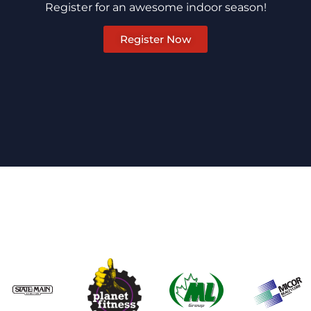
Register for an awesome indoor season!
Register Now