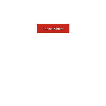
aughan 
Learn More!