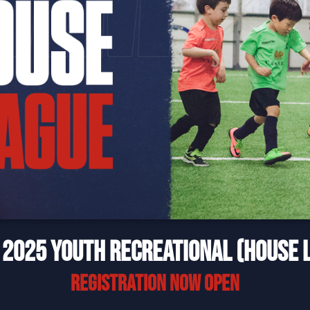
 2025 YOUTH RECREATIONAL (HOUSE 
REGISTRATION NOW OPEN