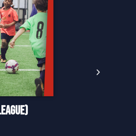
LEAGUE)