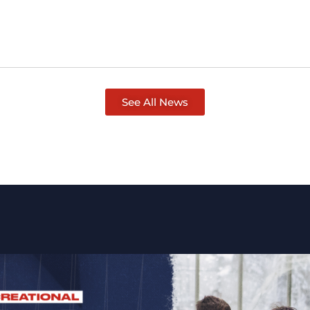
See All News