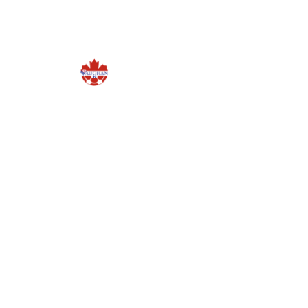
NEWS
PROG