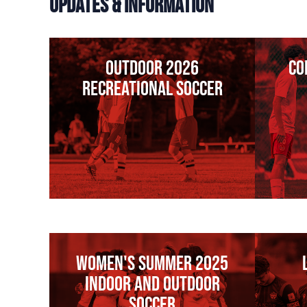
UPDATES & INFORMATION
Outdoor 2026
co
Recreational Soccer
WOMEN'S SUMMER 2025
INDOOR AND OUTDOOR
SOCCER