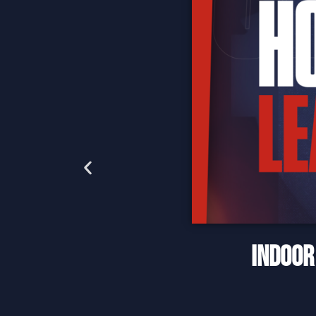
INDOOR