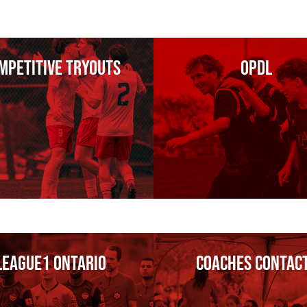
mpetitive tryouts
OPDL
League1 Ontario
Coaches Contac