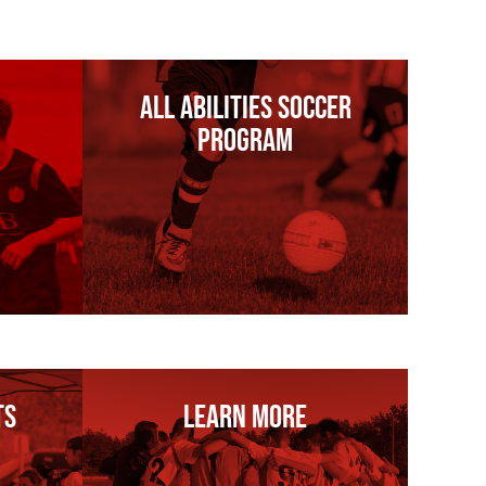
All Abilities Soccer
Program
ts
Learn More