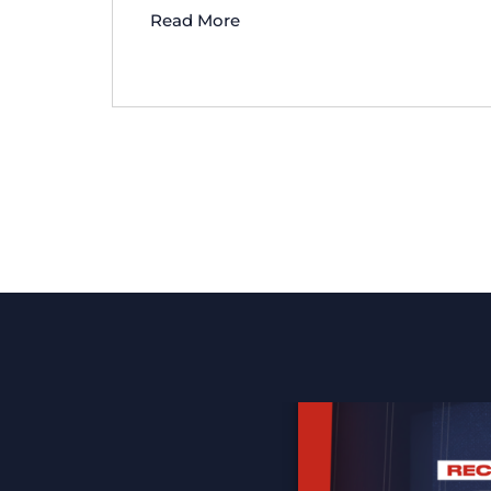
Read More