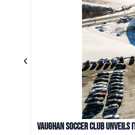
Vaughan Soccer Club Unveils I