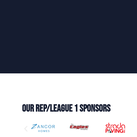
Our REP/LEAGUE 1 Sponsors