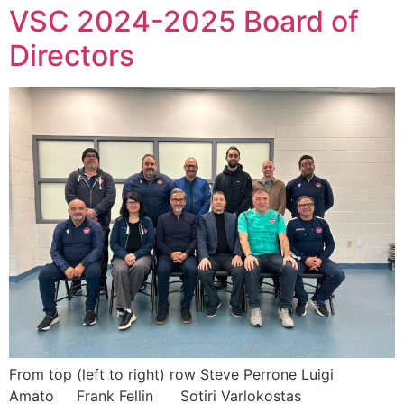
VSC 2024-2025 Board of
Directors
From top (left to right) row Steve Perrone Luigi
Amato Frank Fellin Sotiri Varlokostas