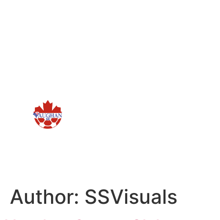
Author:
SSVisuals