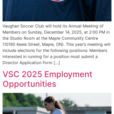
Vaughan Soccer Club will hold its Annual Meeting of
Members on Sunday, December 14, 2025, at 2:00 PM in
the Studio Room at the Maple Community Centre
(10190 Keele Street, Maple, ON). This year’s meeting will
include elections for the following positions: Members
interested in running for a position must submit a
Director Application Form […]
VSC 2025 Employment
Opportunities