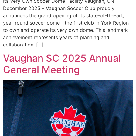
Its Very Own Soccer Dome Facility Vaughan, ON –
December 2025 – Vaughan Soccer Club proudly
announces the grand opening of its state-of-the-art,
year-round soccer dome—the first club in York Region
to own and operate its very own dome. This landmark
achievement represents years of planning and
collaboration, […]
Vaughan SC 2025 Annual
General Meeting