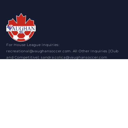
For House League Inquiries:
recreational@vaughansoccer.com. All Other Inquiries [Club
and Competitive]: sandra.colica@vaughansoccer.com
VISIT US
11151 Keele Street. Maple ON. L6A 1S1
+1 905-832-0911
OPENING HOURS
Monday: 9:00 am - 4:30 pm
Tuesday: 9:00 am - 8:30 pm
Wednesday: 9:00 am - 4:30 pm
Thursday: 9:00 am - 8:30 pm
Friday: 9:00 am - 4:30 pm
Saturday: 9:00 am - 12:30 pm