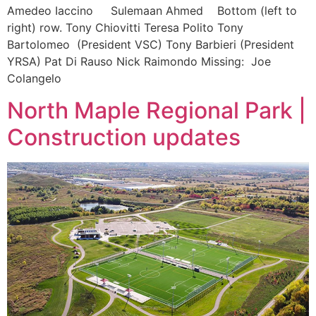
Amedeo Iaccino Sulemaan Ahmed Bottom (left to
right) row. Tony Chiovitti Teresa Polito Tony
Bartolomeo (President VSC) Tony Barbieri (President
YRSA) Pat Di Rauso Nick Raimondo Missing: Joe
Colangelo
North Maple Regional Park |
Construction updates