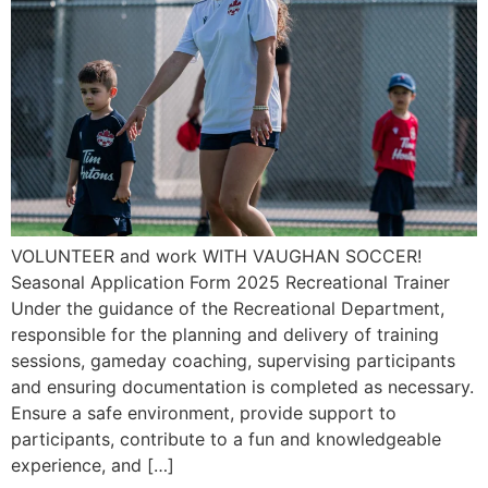
VOLUNTEER and work WITH VAUGHAN SOCCER!
Seasonal Application Form 2025 Recreational Trainer
Under the guidance of the Recreational Department,
responsible for the planning and delivery of training
sessions, gameday coaching, supervising participants
and ensuring documentation is completed as necessary.
Ensure a safe environment, provide support to
participants, contribute to a fun and knowledgeable
experience, and […]