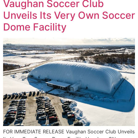
Vaughan Soccer Club
Unveils Its Very Own Soccer
Dome Facility
FOR IMMEDIATE RELEASE Vaughan Soccer Club Unveils