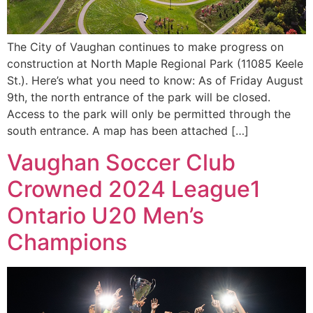
The City of Vaughan continues to make progress on
construction at North Maple Regional Park (11085 Keele
St.). Here’s what you need to know: As of Friday August
9th, the north entrance of the park will be closed.
Access to the park will only be permitted through the
south entrance. A map has been attached […]
Vaughan Soccer Club
Crowned 2024 League1
Ontario U20 Men’s
Champions