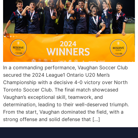
In a commanding performance, Vaughan Soccer Club
secured the 2024 League1 Ontario U20 Men’s
Championship with a decisive 4-0 victory over North
Toronto Soccer Club. The final match showcased
Vaughan’s exceptional skill, teamwork, and
determination, leading to their well-deserved triumph.
From the start, Vaughan dominated the field, with a
strong offense and solid defense that […]