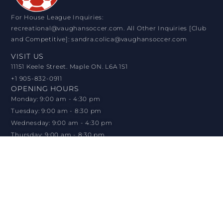
For House League Inquiries:
recreational@vaughansoccer.com. All Other Inquiries [Club
and Competitive]: sandra.colica@vaughansoccer.com
VISIT US
11151 Keele Street. Maple ON. L6A 1S1
+1 905-832-0911
OPENING HOURS
Monday: 9:00 am - 4:30 pm
Tuesday: 9:00 am - 8:30 pm
Wednesday: 9:00 am - 4:30 pm
Thursday: 9:00 am - 8:30 pm
Friday: 9:00 am - 4:30 pm
Saturday: 9:00 am - 12:30 pm
Sunday: CLOSED
© VAUGHAN SOCCER CLUB 2026