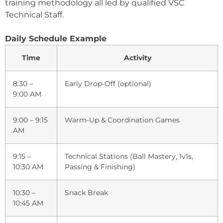
training methodology all led by qualified VSC
Technical Staff.
Daily Schedule Example
Time
Activity
8:30 –
Early Drop-Off (optional)
9:00 AM
9:00 – 9:15
Warm-Up & Coordination Games
AM
9:15 –
Technical Stations (Ball Mastery, 1v1s,
10:30 AM
Passing & Finishing)
10:30 –
Snack Break
10:45 AM