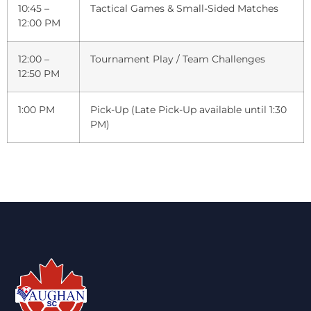
10:45 –
Tactical Games & Small-Sided Matches
12:00 PM
12:00 –
Tournament Play / Team Challenges
12:50 PM
1:00 PM
Pick-Up (Late Pick-Up available until 1:30
PM)