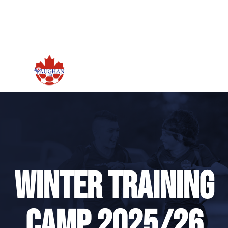
Winter Training
Camp 2025/26