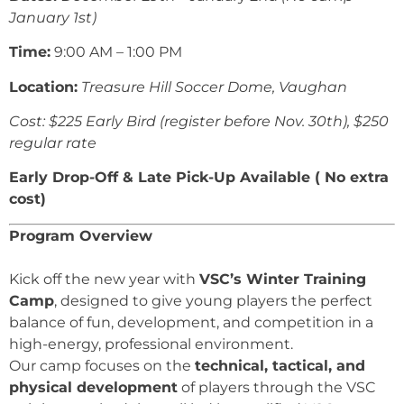
January 1st)
Time:
9:00 AM – 1:00 PM
Location:
Treasure Hill Soccer Dome, Vaughan
Cost: $225 Early Bird (register before Nov. 30th), $250
regular rate
Early Drop-Off & Late Pick-Up Available ( No extra
cost)
Program Overview
Kick off the new year with
VSC’s Winter Training
Camp
, designed to give young players the perfect
balance of fun, development, and competition in a
high-energy, professional environment.
Our camp focuses on the
technical, tactical, and
physical development
of players through the VSC