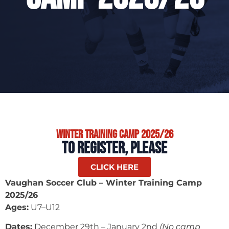
Winter Training Camp 2025/26
TO REGISTER, PLEASE
CLICK HERE
Vaughan Soccer Club – Winter Training Camp
2025/26
Ages:
U7–U12
Dates:
December 29th – January 2nd
(No camp